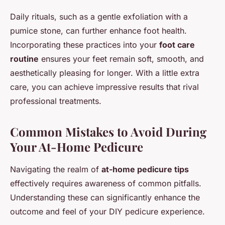
Daily rituals, such as a gentle exfoliation with a
pumice stone, can further enhance foot health.
Incorporating these practices into your
foot care
routine
ensures your feet remain soft, smooth, and
aesthetically pleasing for longer. With a little extra
care, you can achieve impressive results that rival
professional treatments.
Common Mistakes to Avoid During
Your At-Home Pedicure
Navigating the realm of
at-home pedicure tips
effectively requires awareness of common pitfalls.
Understanding these can significantly enhance the
outcome and feel of your DIY pedicure experience.