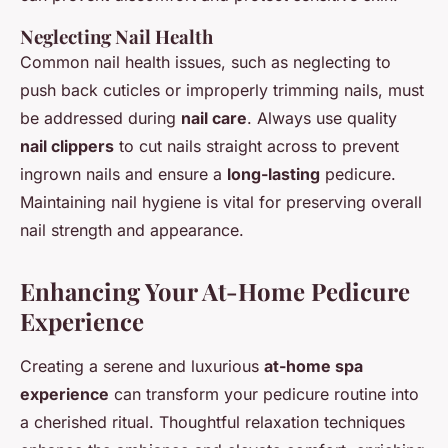
Neglecting Nail Health
Common nail health issues, such as neglecting to
push back cuticles or improperly trimming nails, must
be addressed during
nail care
. Always use quality
nail clippers
to cut nails straight across to prevent
ingrown nails and ensure a
long-lasting
pedicure.
Maintaining nail hygiene is vital for preserving overall
nail strength and appearance.
Enhancing Your At-Home Pedicure
Experience
Creating a serene and luxurious
at-home spa
experience
can transform your pedicure routine into
a cherished ritual. Thoughtful relaxation techniques