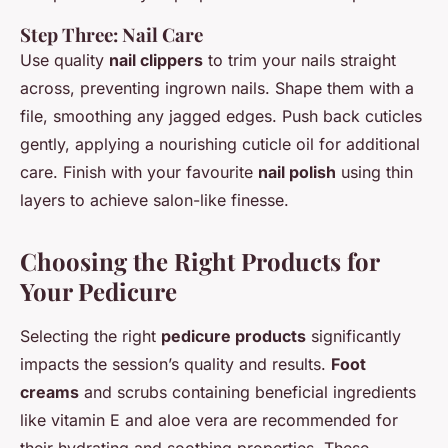
Step Three: Nail Care
Use quality
nail clippers
to trim your nails straight
across, preventing ingrown nails. Shape them with a
file, smoothing any jagged edges. Push back cuticles
gently, applying a nourishing cuticle oil for additional
care. Finish with your favourite
nail polish
using thin
layers to achieve salon-like finesse.
Choosing the Right Products for
Your Pedicure
Selecting the right
pedicure products
significantly
impacts the session’s quality and results.
Foot
creams
and scrubs containing beneficial ingredients
like vitamin E and aloe vera are recommended for