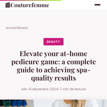
📰
Couturefemme
Accueil
›
Beauty
BEAUTY
Elevate your at-home
pedicure game: a complete
guide to achieving spa-
quality results
Alix
•
9 décembre 2024
•
7 min de lecture