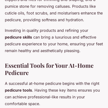
pumice stone for removing calluses. Products like
cuticle oils, foot scrubs, and moisturisers enhance the
pedicure, providing softness and hydration.
Investing in quality products and refining your
pedicure skills
can bring a luxurious and effective
pedicure experience to your home, ensuring your feet
remain healthy and aesthetically pleasing.
Essential Tools for Your At-Home
Pedicure
A successful at-home pedicure begins with the right
pedicure tools
. Having these key items ensures you
can achieve professional-like results in your
comfortable space.