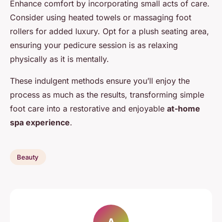
Enhance comfort by incorporating small acts of care.
Consider using heated towels or massaging foot
rollers for added luxury. Opt for a plush seating area,
ensuring your pedicure session is as relaxing
physically as it is mentally.
These indulgent methods ensure you’ll enjoy the
process as much as the results, transforming simple
foot care into a restorative and enjoyable
at-home
spa experience
.
Beauty