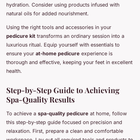
hydration. Consider using products infused with
natural oils for added nourishment.
Using the right tools and accessories in your
pedicure kit
transforms an ordinary session into a
luxurious ritual. Equip yourself with essentials to
ensure your
at-home pedicure
experience is
thorough and effective, keeping your feet in excellent
health.
Step-by-Step Guide to Achieving
Spa-Quality Results
To achieve a
spa-quality pedicure
at home, follow
this step-by-step guide focused on precision and
relaxation. First, prepare a clean and comfortable
workspace. Lay out all required tools and products to