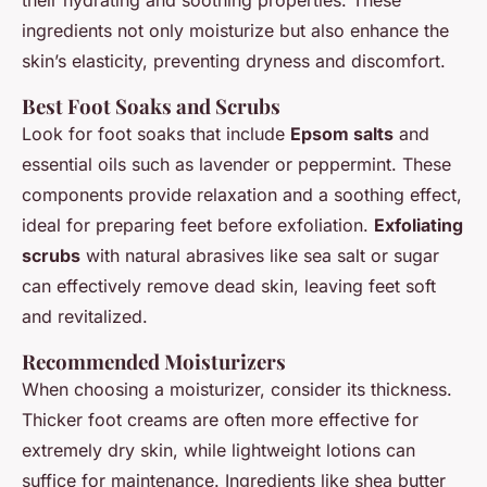
their hydrating and soothing properties. These
ingredients not only moisturize but also enhance the
skin’s elasticity, preventing dryness and discomfort.
Best Foot Soaks and Scrubs
Look for foot soaks that include
Epsom salts
and
essential oils such as lavender or peppermint. These
components provide relaxation and a soothing effect,
ideal for preparing feet before exfoliation.
Exfoliating
scrubs
with natural abrasives like sea salt or sugar
can effectively remove dead skin, leaving feet soft
and revitalized.
Recommended Moisturizers
When choosing a moisturizer, consider its thickness.
Thicker foot creams are often more effective for
extremely dry skin, while lightweight lotions can
suffice for maintenance. Ingredients like shea butter