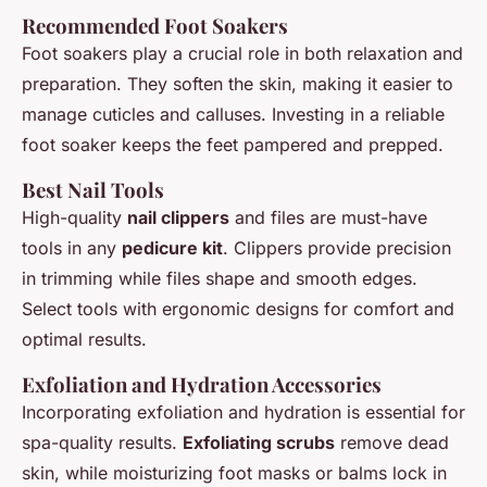
Recommended Foot Soakers
Foot soakers play a crucial role in both relaxation and
preparation. They soften the skin, making it easier to
manage cuticles and calluses. Investing in a reliable
foot soaker keeps the feet pampered and prepped.
Best Nail Tools
High-quality
nail clippers
and files are must-have
tools in any
pedicure kit
. Clippers provide precision
in trimming while files shape and smooth edges.
Select tools with ergonomic designs for comfort and
optimal results.
Exfoliation and Hydration Accessories
Incorporating exfoliation and hydration is essential for
spa-quality results.
Exfoliating scrubs
remove dead
skin, while moisturizing foot masks or balms lock in