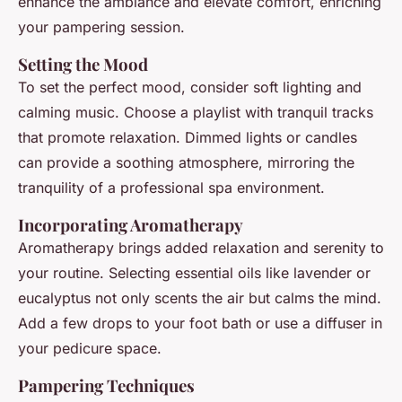
enhance the ambiance and elevate comfort, enriching
your pampering session.
Setting the Mood
To set the perfect mood, consider soft lighting and
calming music. Choose a playlist with tranquil tracks
that promote relaxation. Dimmed lights or candles
can provide a soothing atmosphere, mirroring the
tranquility of a professional spa environment.
Incorporating Aromatherapy
Aromatherapy brings added relaxation and serenity to
your routine. Selecting essential oils like lavender or
eucalyptus not only scents the air but calms the mind.
Add a few drops to your foot bath or use a diffuser in
your pedicure space.
Pampering Techniques