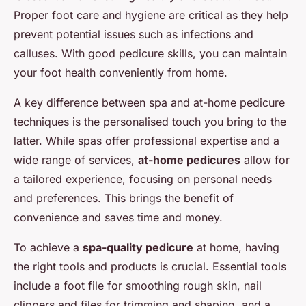
Proper foot care and hygiene are critical as they help
prevent potential issues such as infections and
calluses. With good pedicure skills, you can maintain
your foot health conveniently from home.
A key difference between spa and at-home pedicure
techniques is the personalised touch you bring to the
latter. While spas offer professional expertise and a
wide range of services,
at-home pedicures
allow for
a tailored experience, focusing on personal needs
and preferences. This brings the benefit of
convenience and saves time and money.
To achieve a
spa-quality pedicure
at home, having
the right tools and products is crucial. Essential tools
include a foot file for smoothing rough skin, nail
clippers and files for trimming and shaping, and a