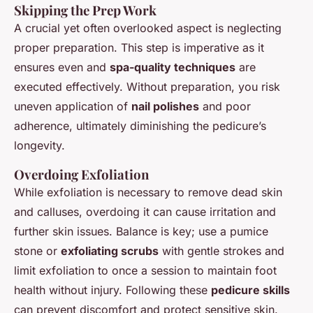
Skipping the Prep Work
A crucial yet often overlooked aspect is neglecting
proper preparation. This step is imperative as it
ensures even and
spa-quality techniques
are
executed effectively. Without preparation, you risk
uneven application of
nail polishes
and poor
adherence, ultimately diminishing the pedicure’s
longevity.
Overdoing Exfoliation
While exfoliation is necessary to remove dead skin
and calluses, overdoing it can cause irritation and
further skin issues. Balance is key; use a pumice
stone or
exfoliating scrubs
with gentle strokes and
limit exfoliation to once a session to maintain foot
health without injury. Following these
pedicure skills
can prevent discomfort and protect sensitive skin.