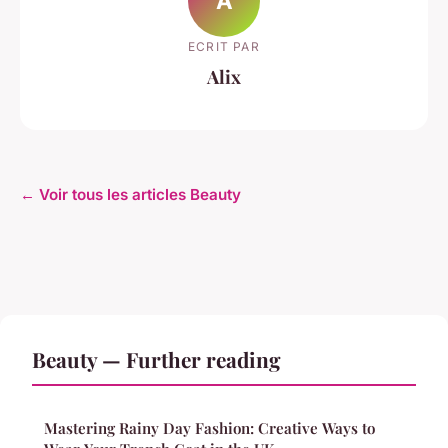
A
ECRIT PAR
Alix
← Voir tous les articles Beauty
Beauty — Further reading
Mastering Rainy Day Fashion: Creative Ways to