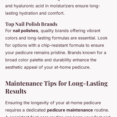
and hyaluronic acid in moisturizers ensure long-
lasting hydration and comfort.
Top Nail Polish Brands
For
nail polishes
, quality brands offering vibrant
colors and long-lasting formulas are essential. Look
for options with a chip-resistant formula to ensure
your pedicure remains pristine. Brands known for a
broad color palette and durability enhance the
aesthetic appeal of your at-home pedicure.
Maintenance Tips for Long-Lasting
Results
Ensuring the longevity of your at-home pedicure
requires a dedicated
pedicure maintenance
routine.