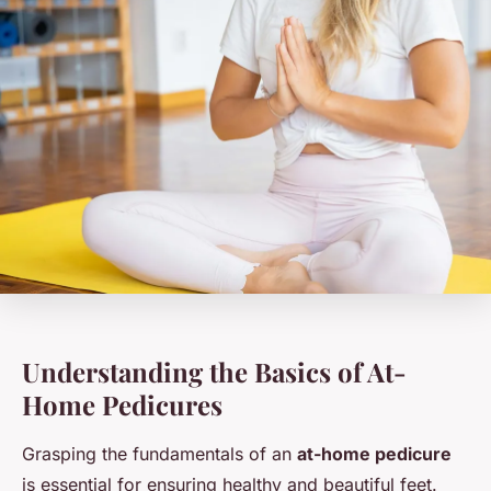
Understanding the Basics of At-
Home Pedicures
Grasping the fundamentals of an
at-home pedicure
is essential for ensuring healthy and beautiful feet.