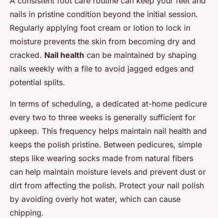
A consistent foot care routine can keep your feet and
nails in pristine condition beyond the initial session.
Regularly applying foot cream or lotion to lock in
moisture prevents the skin from becoming dry and
cracked.
Nail health
can be maintained by shaping
nails weekly with a file to avoid jagged edges and
potential splits.
In terms of scheduling, a dedicated at-home pedicure
every two to three weeks is generally sufficient for
upkeep. This frequency helps maintain nail health and
keeps the polish pristine. Between pedicures, simple
steps like wearing socks made from natural fibers
can help maintain moisture levels and prevent dust or
dirt from affecting the polish. Protect your nail polish
by avoiding overly hot water, which can cause
chipping.