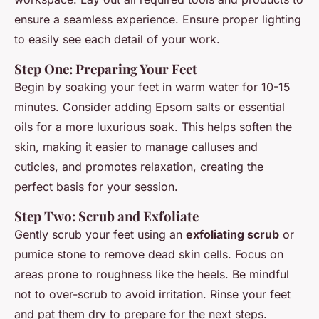
ensure a seamless experience. Ensure proper lighting
to easily see each detail of your work.
Step One: Preparing Your Feet
Begin by soaking your feet in warm water for 10-15
minutes. Consider adding Epsom salts or essential
oils for a more luxurious soak. This helps soften the
skin, making it easier to manage calluses and
cuticles, and promotes relaxation, creating the
perfect basis for your session.
Step Two: Scrub and Exfoliate
Gently scrub your feet using an
exfoliating scrub
or
pumice stone to remove dead skin cells. Focus on
areas prone to roughness like the heels. Be mindful
not to over-scrub to avoid irritation. Rinse your feet
and pat them dry to prepare for the next steps.